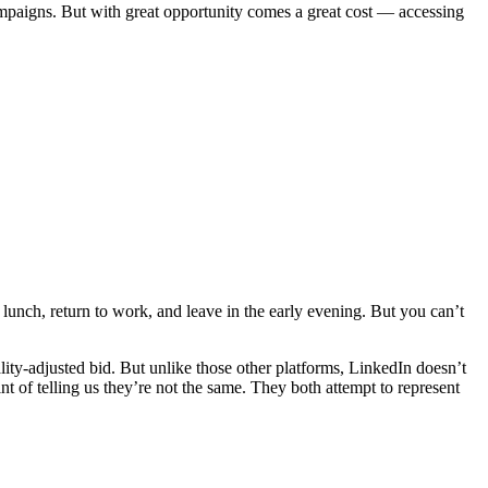
ampaigns. But with great opportunity comes a great cost — accessing
g lunch, return to work, and leave in the early evening. But you can’t
ty-adjusted bid. But unlike those other platforms, LinkedIn doesn’t
 of telling us they’re not the same. They both attempt to represent