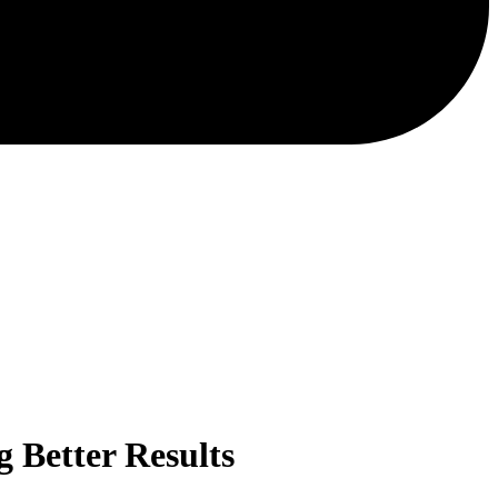
 Better Results