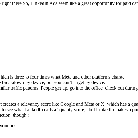
 right there.So, LinkedIn Ads seem like a great opportunity for paid c
which is three to four times what Meta and other platforms charge.
 breakdown by device, but you can’t target by device.
ilar traffic patterns. People get up, go into the office, check out durin
creates a relevancy score like Google and Meta or X, which has a quali
 see what LinkedIn calls a “quality score,” but LinkedIn makes a point
ction, though.)
your ads.