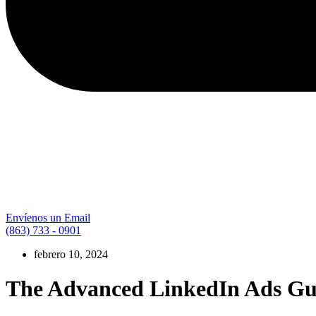
Envíenos un Email
(863) 733 - 0901
febrero 10, 2024
The Advanced LinkedIn Ads Guid