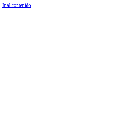
Ir al contenido