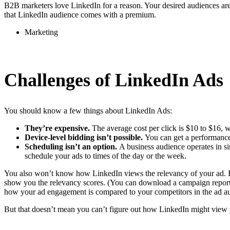
B2B marketers love LinkedIn for a reason. Your desired audiences are
that LinkedIn audience comes with a premium.
Marketing
Challenges of LinkedIn Ads
You should know a few things about LinkedIn Ads:
They’re expensive.
The average cost per click is $10 to $16, 
Device-level bidding isn’t possible.
You can get a performance
Scheduling isn’t an option.
A business audience operates in sim
schedule your ads to times of the day or the week.
You also won’t know how LinkedIn views the relevancy of your ad. It 
show you the relevancy scores. (You can download a campaign report to
how your ad engagement is compared to your competitors in the ad au
But that doesn’t mean you can’t figure out how LinkedIn might view 