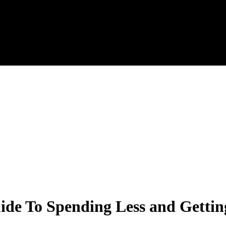
e To Spending Less and Getting