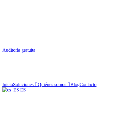
Auditoría gratuita
Inicio
Soluciones
Quiénes somos
Blog
Contacto
ES