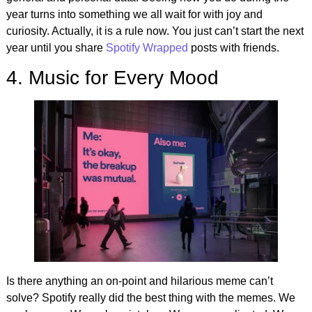
year turns into something we all wait for with joy and
curiosity. Actually, it is a rule now. You just can’t start the next
year until you share
Spotify Wrapped
posts with friends.
4. Music for Every Mood
Is there anything an on-point and hilarious meme can’t
solve? Spotify really did the best thing with the memes. We