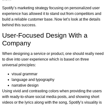
Spotify’s marketing strategy focusing on personalized user
experience has allowed it to stand out from competitors and
build a reliable customer base. Now let’s look at the details
behind this success.
User-Focused Design With a
Company
When designing a service or product, one should really need
to dive into user experience which is based on three
universal principles:
visual grammar
language and typography
narrative design
Using vivid and contrasting colors when providing the users
with ready-to-share social media posts, and showing short
videos or the lyrics along with the song, Spotify’s visuality is