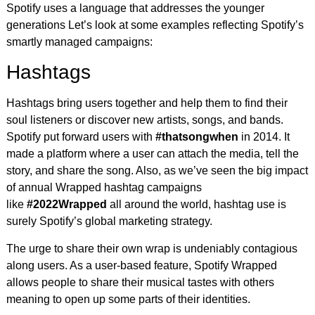
Spotify uses a language that addresses the younger
generations Let’s look at some examples reflecting Spotify’s
smartly managed campaigns:
Hashtags
Hashtags bring users together and help them to find their
soul listeners or discover new artists, songs, and bands.
Spotify put forward users with
#thatsongwhen
in 2014. It
made a platform where a user can attach the media, tell the
story, and share the song. Also, as we’ve seen the big impact
of annual Wrapped hashtag campaigns
like
#2022Wrapped
all around the world, hashtag use is
surely Spotify’s global marketing strategy.
The urge to share their own wrap is undeniably contagious
along users. As a user-based feature, Spotify Wrapped
allows people to share their musical tastes with others
meaning to open up some parts of their identities.