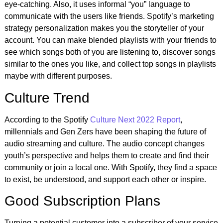
eye-catching. Also, it uses informal “you” language to
communicate with the users like friends. Spotify’s marketing
strategy personalization makes you the storyteller of your
account. You can make blended playlists with your friends to
see which songs both of you are listening to, discover songs
similar to the ones you like, and collect top songs in playlists
maybe with different purposes.
Culture Trend
According to the Spotify
Culture Next 2022 Report
,
millennials and Gen Zers have been shaping the future of
audio streaming and culture. The audio concept changes
youth’s perspective and helps them to create and find their
community or join a local one. With Spotify, they find a space
to exist, be understood, and support each other or inspire.
Good Subscription Plans
Turning a potential customer into a subscriber of your service