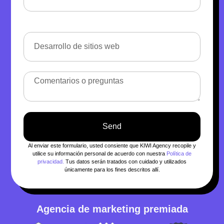
Send
Al enviar este formulario, usted consiente que KIWI Agency recopile y
utilice su información personal de acuerdo con nuestra
Política de
privacidad.
Tus datos serán tratados con cuidado y utilizados
únicamente para los fines descritos allí.
Agencia de marketing premiada