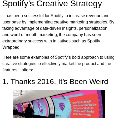
Spotify’s Creative Strategy
It has been successful for Spotify to increase revenue and
user base by implementing creative marketing strategies. By
taking advantage of data-driven insights, personalization,
and word-of-mouth marketing, the company has seen
extraordinary success with initiatives such as Spotify
Wrapped.
Here are some examples of Spotify’s bold approach to using
creative strategies to effectively market the product and the
features it offers:
1. Thanks 2016, It’s Been Weird