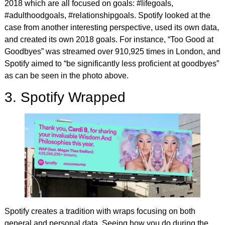
2018 which are all focused on goals: #lifegoals,
#adulthoodgoals, #relationshipgoals. Spotify looked at the
case from another interesting perspective, used its own data,
and created its own 2018 goals. For instance, “Too Good at
Goodbyes” was streamed over 910,925 times in London, and
Spotify aimed to “be significantly less proficient at goodbyes”
as can be seen in the photo above.
3. Spotify Wrapped
Spotify creates a tradition with wraps focusing on both
general and personal data. Seeing how you do during the