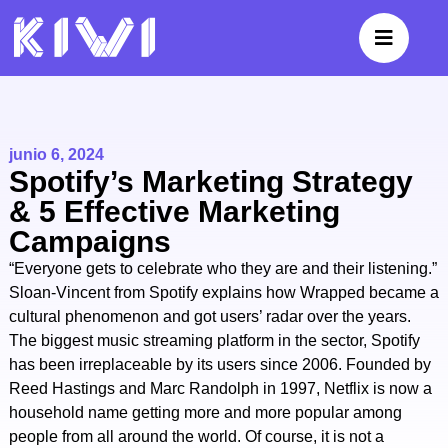
junio 6, 2024
Spotify’s Marketing Strategy
& 5 Effective Marketing
Campaigns
“Everyone gets to celebrate who they are and their listening.”
Sloan-Vincent from Spotify explains how Wrapped became a
cultural phenomenon and got users’ radar over the years.
The biggest music streaming platform in the sector, Spotify
has been irreplaceable by its users since 2006. Founded by
Reed Hastings and Marc Randolph in 1997, Netflix is now a
household name getting more and more popular among
people from all around the world. Of course, it is not a