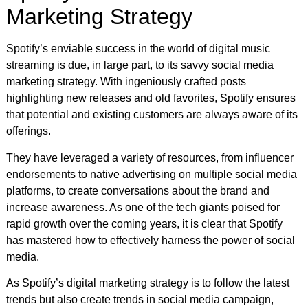
Marketing Strategy
Spotify’s enviable success in the world of digital music
streaming is due, in large part, to its savvy social media
marketing strategy. With ingeniously crafted posts
highlighting new releases and old favorites, Spotify ensures
that potential and existing customers are always aware of its
offerings.
They have leveraged a variety of resources, from influencer
endorsements to native advertising on multiple social media
platforms, to create conversations about the brand and
increase awareness. As one of the tech giants poised for
rapid growth over the coming years, it is clear that Spotify
has mastered how to effectively harness the power of social
media.
As Spotify’s digital marketing strategy is to follow the latest
trends but also create trends in social media campaign,