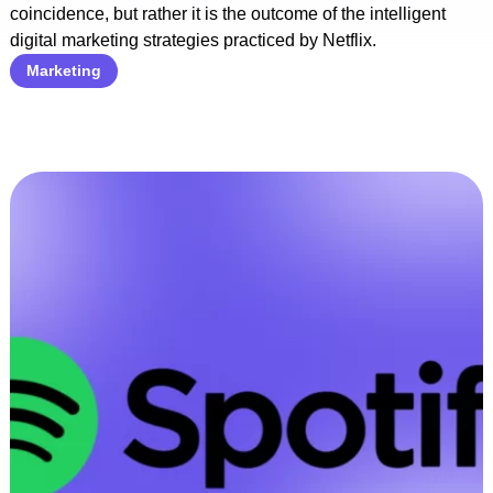
coincidence, but rather it is the outcome of the intelligent
digital marketing strategies practiced by Netflix.
Marketing