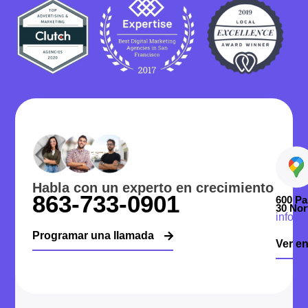
Habla con un experto en crecimiento
863-733-0901
600 Pa
30 Nor
info@
Programar una llamada
Ver e