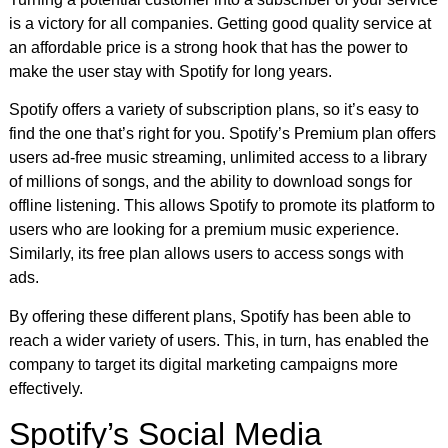
is a victory for all companies. Getting good quality service at
an affordable price is a strong hook that has the power to
make the user stay with Spotify for long years.
Spotify offers a variety of subscription plans, so it’s easy to
find the one that’s right for you. Spotify’s Premium plan offers
users ad-free music streaming, unlimited access to a library
of millions of songs, and the ability to download songs for
offline listening. This allows Spotify to promote its platform to
users who are looking for a premium music experience.
Similarly, its free plan allows users to access songs with
ads.
By offering these different plans, Spotify has been able to
reach a wider variety of users. This, in turn, has enabled the
company to target its digital marketing campaigns more
effectively.
Spotify’s Social Media