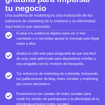
tu negocio
Una auditoría de marketing es una evaluación de los
esfuerzos de marketing de tu empresa y su efectividad.
Aquí está lo que obtendrás:
Evalúa a tu audiencia objetivo para ver si han
cambiado o si necesitas ajustar tu mensaje para llegar
mejor a ellos
Analiza tu sitio web para asegurarte de que sea fácil
de usar, esté optimizado para dispositivos móviles y
sea amigable con los motores de búsqueda.
Tus esfuerzos de marketing de contenido, incluyendo
tus publicaciones de blog, redes sociales y marketing
por correo electrónico.
Examinamos tus canales de redes sociales para
medir los niveles de participación y la efectividad de tu
estrategia actual en redes sociales.