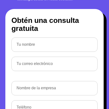
Obtén una consulta
gratuita