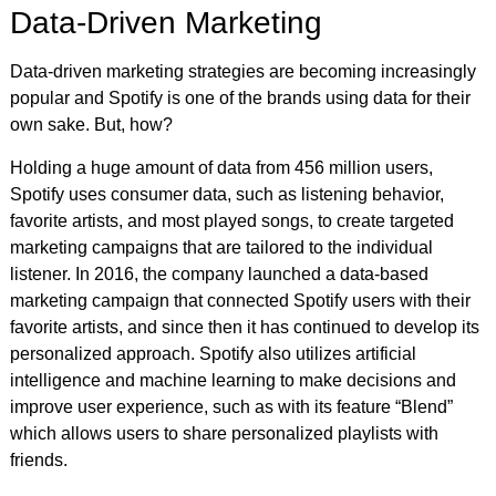
Data-Driven Marketing
Data-driven marketing strategies are becoming increasingly
popular and Spotify is one of the brands using data for their
own sake. But, how?
Holding a huge amount of data from 456 million users,
Spotify uses consumer data, such as listening behavior,
favorite artists, and most played songs, to create targeted
marketing campaigns that are tailored to the individual
listener. In 2016, the company launched a data-based
marketing campaign that connected Spotify users with their
favorite artists, and since then it has continued to develop its
personalized approach. Spotify also utilizes artificial
intelligence and machine learning to make decisions and
improve user experience, such as with its feature “Blend”
which allows users to share personalized playlists with
friends.