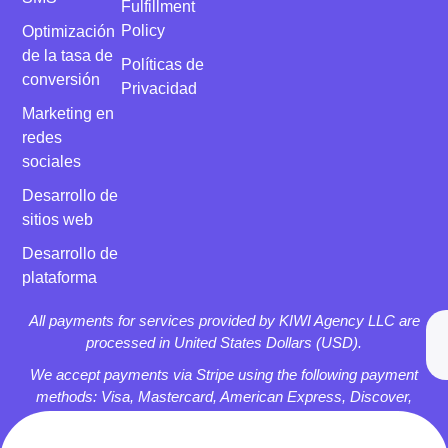
Fulfillment
Policy
Optimización
de la tasa de
Políticas de
conversión
Privacidad
Marketing en
redes
sociales
Desarrollo de
sitios web
Desarrollo de
plataforma
All payments for services provided by KIWI Agency LLC are
processed in United States Dollars (USD).
We accept payments via Stripe using the following payment
methods: Visa, Mastercard, American Express, Discover,
Apple Pay, and Google Pay.