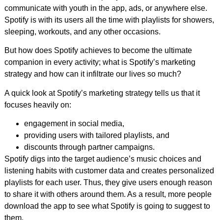
communicate with youth in the app, ads, or anywhere else.
Spotify is with its users all the time with playlists for showers,
sleeping, workouts, and any other occasions.
But how does Spotify achieves to become the ultimate
companion in every activity; what is Spotify’s marketing
strategy and how can it infiltrate our lives so much?
A quick look at Spotify’s marketing strategy tells us that it
focuses heavily on:
engagement in social media,
providing users with tailored playlists, and
discounts through partner campaigns.
Spotify digs into the target audience’s music choices and
listening habits with customer data and creates personalized
playlists for each user. Thus, they give users enough reason
to share it with others around them. As a result, more people
download the app to see what Spotify is going to suggest to
them.