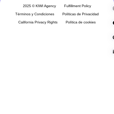
2025 © KIWI Agency
Fulfillment Policy
Términos y Condiciones
Políticas de Privacidad
California Privacy Rights
Política de cookies