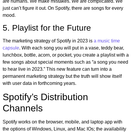
are humans. We make mistakes. We are complicated. We
just can’t figure it out. On Spotify, there are songs
for every
mood.
5. Playlist for the Future
The marketing strategy of Spotify in 2023 is
a music time
capsule
. With each song you will put in a vase, teddy bear,
lunchbox, bottle, acorn, or pocket, you create a playlist with a
few songs about special moments such as “a song you need
to hear live in 2023.” This new feature can turn into a
permanent marketing strategy but the truth will show itself
with user data in forthcoming years.
Spotify’s Distribution
Channels
Spotify works on the browser, mobile, and laptop app with
the options of Windows, Linux, and Mac IOs; the availability