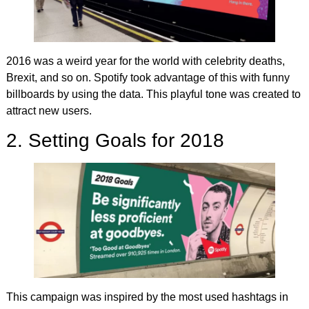
2016 was a weird year for the world with celebrity deaths,
Brexit, and so on. Spotify took advantage of this with funny
billboards by using the data. This playful tone was created to
attract new users.
2. Setting Goals for 2018
This campaign was inspired by the most used hashtags in