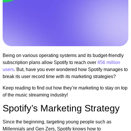
Being on various operating systems and its budget-friendly
subscription plans allow Spotify to reach over
456 million
users
. But, have you ever wondered how Spotify manages to
break its user record time with its marketing strategies?
Keep reading to find out how they’re marketing to stay on top
of the music streaming industry!
Spotify’s Marketing Strategy
Since the beginning, targeting young people such as
Millennials and Gen Zers, Spotify knows how to