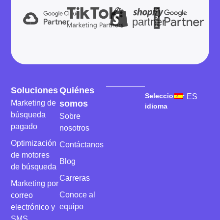
partner
Soluciones
Quiénes
Seleccionar
ES
Marketing de
somos
idioma
búsqueda
Sobre
pagado
nosotros
Optimización
Contáctanos
de motores
Blog
de búsqueda
Carreras
Marketing por
Conoce al
correo
equipo
electrónico y
SMS