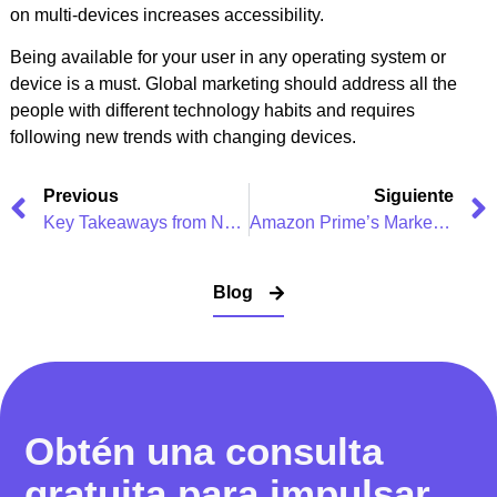
on multi-devices increases accessibility.
Being available for your user in any operating system or
device is a must. Global marketing should address all the
people with different technology habits and requires
following new trends with changing devices.
Previous
Siguiente
Key Takeaways from Netflix’s Digital Marketing Strategy
Amazon Prime’s Marketing Strategy & Advertising Campaigns
Blog
Obtén una consulta
gratuita para impulsar