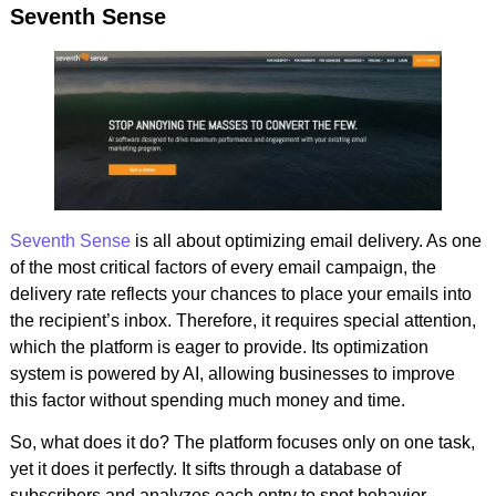
Seventh Sense
Seventh Sense
is all about optimizing email delivery. As one
of the most critical factors of every email campaign, the
delivery rate reflects your chances to place your emails into
the recipient’s inbox. Therefore, it requires special attention,
which the platform is eager to provide. Its optimization
system is powered by AI, allowing businesses to improve
this factor without spending much money and time.
So, what does it do? The platform focuses only on one task,
yet it does it perfectly. It sifts through a database of
subscribers and analyzes each entry to spot behavior