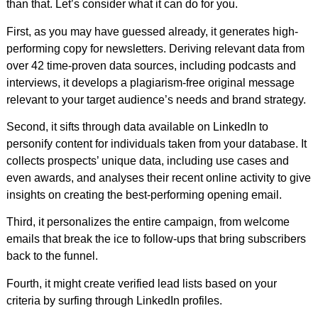
than that. Let’s consider what it can do for you.
First, as you may have guessed already, it generates high-
performing copy for newsletters. Deriving relevant data from
over 42 time-proven data sources, including podcasts and
interviews, it develops a plagiarism-free original message
relevant to your target audience’s needs and brand strategy.
Second, it sifts through data available on LinkedIn to
personify content for individuals taken from your database. It
collects prospects’ unique data, including use cases and
even awards, and analyses their recent online activity to give
insights on creating the best-performing opening email.
Third, it personalizes the entire campaign, from welcome
emails that break the ice to follow-ups that bring subscribers
back to the funnel.
Fourth, it might create verified lead lists based on your
criteria by surfing through LinkedIn profiles.