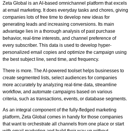
Zeta Global is an AI-based omnichannel platform that excels
at email marketing. It does everyday tasks and chores, giving
companies lots of free time to develop new ideas for
generating leads and increasing conversions. Its main
advantage lies in a thorough analysis of past purchase
behavior, real-time interests, and channel preference of
every subscriber. This data is used to develop hyper-
personalized email copies and optimize the campaign using
the best subject line, send time, and frequency.
There is more. The AI-powered toolset helps businesses to
create segmented lists, select audiences for companies
more accurately by analyzing real-time data, streamline
workflow, and automate campaigns based on various
criteria, such as transactions, events, or database segments.
As an integral component of the fully-fledged marketing
platform, Zeta Global comes in handy for those companies
that want to orchestrate all channels from one place or start
with email marketing and build their way up without