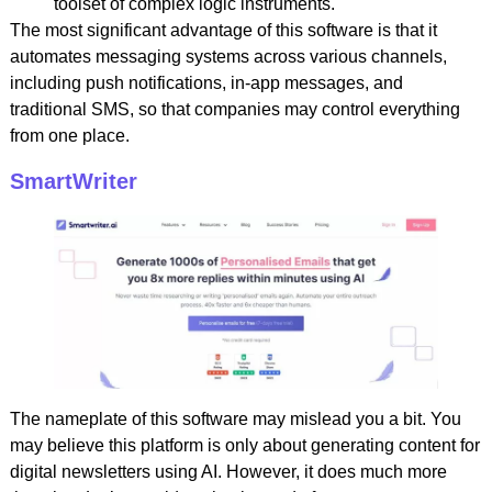
toolset of complex logic instruments.
The most significant advantage of this software is that it
automates messaging systems across various channels,
including push notifications, in-app messages, and
traditional SMS, so that companies may control everything
from one place.
SmartWriter
The nameplate of this software may mislead you a bit. You
may believe this platform is only about generating content for
digital newsletters using AI. However, it does much more