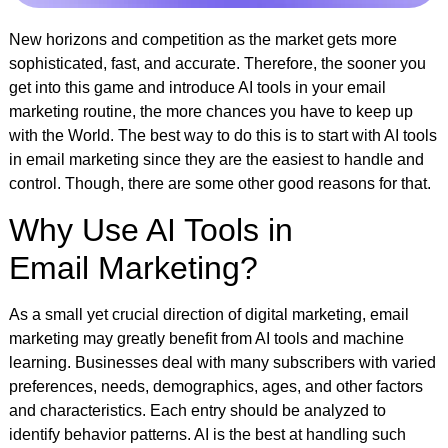
New horizons and competition as the market gets more
sophisticated, fast, and accurate. Therefore, the sooner you
get into this game and introduce AI tools in your email
marketing routine, the more chances you have to keep up
with the World. The best way to do this is to start with AI tools
in email marketing since they are the easiest to handle and
control. Though, there are some other good reasons for that.
Why Use AI Tools in
Email Marketing?
As a small yet crucial direction of digital marketing, email
marketing may greatly benefit from AI tools and machine
learning. Businesses deal with many subscribers with varied
preferences, needs, demographics, ages, and other factors
and characteristics. Each entry should be analyzed to
identify behavior patterns. AI is the best at handling such