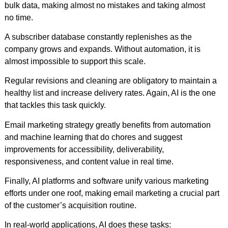
bulk data, making almost no mistakes and taking almost
no time.
A subscriber database constantly replenishes as the
company grows and expands. Without automation, it is
almost impossible to support this scale.
Regular revisions and cleaning are obligatory to maintain a
healthy list and increase delivery rates. Again, AI is the one
that tackles this task quickly.
Email marketing strategy greatly benefits from automation
and machine learning that do chores and suggest
improvements for accessibility, deliverability,
responsiveness, and content value in real time.
Finally, AI platforms and software unify various marketing
efforts under one roof, making email marketing a crucial part
of the customer’s acquisition routine.
In real-world applications, AI does these tasks: