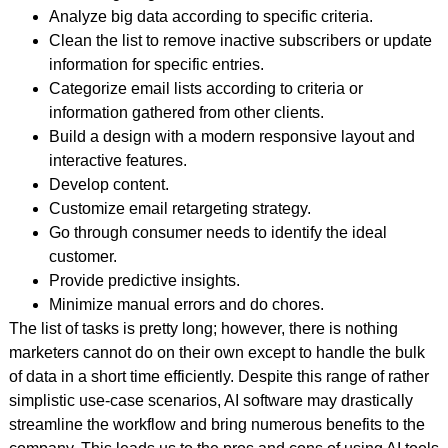
Analyze big data according to specific criteria.
Clean the list to remove inactive subscribers or update
information for specific entries.
Categorize email lists according to criteria or
information gathered from other clients.
Build a design with a modern responsive layout and
interactive features.
Develop content.
Customize email retargeting strategy.
Go through consumer needs to identify the ideal
customer.
Provide predictive insights.
Minimize manual errors and do chores.
The list of tasks is pretty long; however, there is nothing
marketers cannot do on their own except to handle the bulk
of data in a short time efficiently. Despite this range of rather
simplistic use-case scenarios, AI software may drastically
streamline the workflow and bring numerous benefits to the