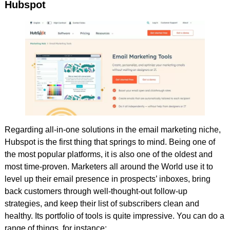
Hubspot
Regarding all-in-one solutions in the email marketing niche,
Hubspot is the first thing that springs to mind. Being one of
the most popular platforms, it is also one of the oldest and
most time-proven. Marketers all around the World use it to
level up their email presence in prospects’ inboxes, bring
back customers through well-thought-out follow-up
strategies, and keep their list of subscribers clean and
healthy. Its portfolio of tools is quite impressive. You can do a
range of things, for instance: