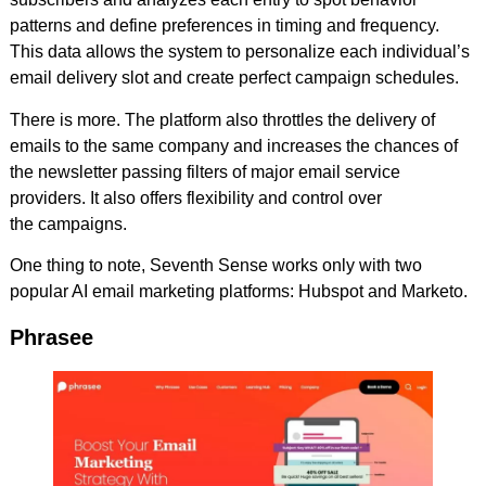
patterns and define preferences in timing and frequency.
This data allows the system to personalize each individual’s
email delivery slot and create perfect campaign schedules.
There is more. The platform also throttles the delivery of
emails to the same company and increases the chances of
the newsletter passing filters of major email service
providers. It also offers flexibility and control over
the campaigns.
One thing to note, Seventh Sense works only with two
popular AI email marketing platforms: Hubspot and Marketo.
Phrasee