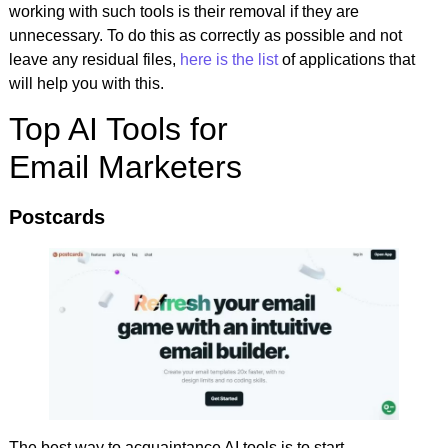
working with such tools is their removal if they are
unnecessary. To do this as correctly as possible and not
leave any residual files,
here is the list
of applications that
will help you with this.
Top AI Tools for
Email Marketers
Postcards
The best way to acquaintance AI tools is to start