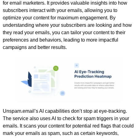
for email marketers. It provides valuable insights into how
subscribers interact with your emails, allowing you to
optimize your content for maximum engagement. By
understanding where your subscribers are looking and how
they read your emails, you can tailor your content to their
preferences and behaviors, leading to more impactful
campaigns and better results.
Unspam.email’s AI capabilities don’t stop at eye-tracking.
The service also uses AI to check for spam triggers in your
emails. It scans your content for potential red flags that could
mark your emails as spam, such as certain keywords,