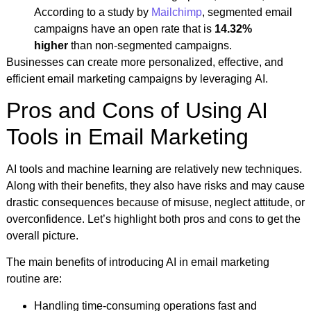
According to a study by
Mailchimp
, segmented email
campaigns have an open rate that is
14.32%
higher
than non-segmented campaigns.
Businesses can create more personalized, effective, and
efficient email marketing campaigns by leveraging AI.
Pros and Cons of Using AI
Tools in Email Marketing
AI tools and machine learning are relatively new techniques.
Along with their benefits, they also have risks and may cause
drastic consequences because of misuse, neglect attitude, or
overconfidence. Let’s highlight both pros and cons to get the
overall picture.
The main benefits of introducing AI in email marketing
routine are:
Handling time-consuming operations fast and