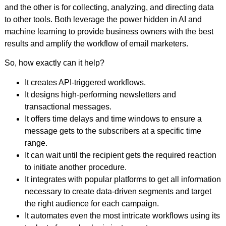
and the other is for collecting, analyzing, and directing data
to other tools. Both leverage the power hidden in AI and
machine learning to provide business owners with the best
results and amplify the workflow of email marketers.
So, how exactly can it help?
It creates API-triggered workflows.
It designs high-performing newsletters and
transactional messages.
It offers time delays and time windows to ensure a
message gets to the subscribers at a specific time
range.
It can wait until the recipient gets the required reaction
to initiate another procedure.
It integrates with popular platforms to get all information
necessary to create data-driven segments and target
the right audience for each campaign.
It automates even the most intricate workflows using its