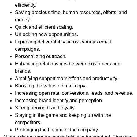
efficiently.
Saving precious time, human resources, efforts, and
money.
Quick and efficient scaling.
Unlocking new opportunities.
Improving deliverability across various email
campaigns.
Personalizing outreach.
Enhancing relationships between customers and
brands.
Amplifying support team efforts and productivity.
Boosting the value of email copy.
Increasing open rate, conversions, leads, and revenue.
Increasing brand identity and perception.
Strengthening brand loyalty.
Staying in the game and keeping up with the
competitors.
Prolonging the lifetime of the company.