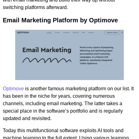
switching platforms afterward.
Email Marketing Platform by Optimove
Optimove
is another famous marketing platform on our list. It
has been in the niche for years, covering numerous
channels, including email marketing. The latter takes a
special place in the software’s portfolio and is regularly
updated and revisited.
Today this multifunctional software exploits AI tools and
machine learning to the full extent. Using various learning