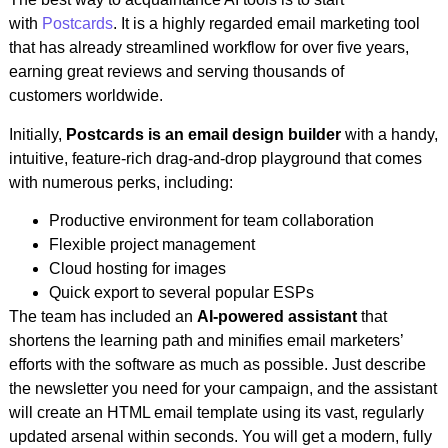
with
Postcards
. It is a highly regarded email marketing tool
that has already streamlined workflow for over five years,
earning great reviews and serving thousands of
customers worldwide.
Initially,
Postcards is an email design builder
with a handy,
intuitive, feature-rich drag-and-drop playground that comes
with numerous perks, including:
Productive environment for team collaboration
Flexible project management
Cloud hosting for images
Quick export to several popular ESPs
The team has included an
AI-powered assistant
that
shortens the learning path and minifies email marketers’
efforts with the software as much as possible. Just describe
the newsletter you need for your campaign, and the assistant
will create an HTML email template using its vast, regularly
updated arsenal within seconds. You will get a modern, fully