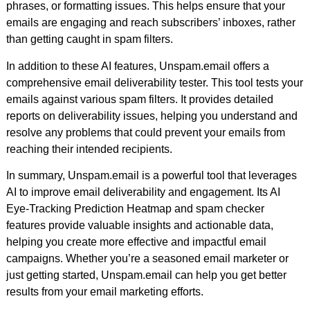
phrases, or formatting issues. This helps ensure that your
emails are engaging and reach subscribers’ inboxes, rather
than getting caught in spam filters.
In addition to these AI features, Unspam.email offers a
comprehensive email deliverability tester. This tool tests your
emails against various spam filters. It provides detailed
reports on deliverability issues, helping you understand and
resolve any problems that could prevent your emails from
reaching their intended recipients.
In summary, Unspam.email is a powerful tool that leverages
AI to improve email deliverability and engagement. Its AI
Eye-Tracking Prediction Heatmap and spam checker
features provide valuable insights and actionable data,
helping you create more effective and impactful email
campaigns. Whether you’re a seasoned email marketer or
just getting started, Unspam.email can help you get better
results from your email marketing efforts.