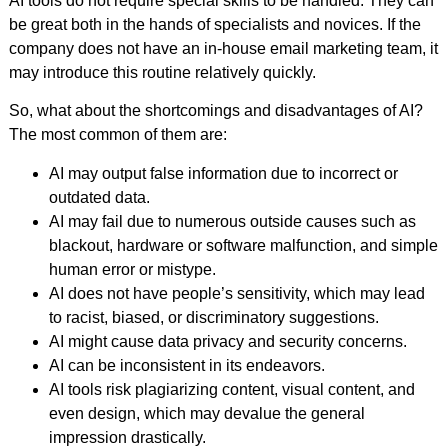
AI tools do not require special skills to be handled. They can
be great both in the hands of specialists and novices. If the
company does not have an in-house email marketing team, it
may introduce this routine relatively quickly.
So, what about the shortcomings and disadvantages of AI?
The most common of them are:
AI may output false information due to incorrect or
outdated data.
AI may fail due to numerous outside causes such as
blackout, hardware or software malfunction, and simple
human error or mistype.
AI does not have people’s sensitivity, which may lead
to racist, biased, or discriminatory suggestions.
AI might cause data privacy and security concerns.
AI can be inconsistent in its endeavors.
AI tools risk plagiarizing content, visual content, and
even design, which may devalue the general
impression drastically.