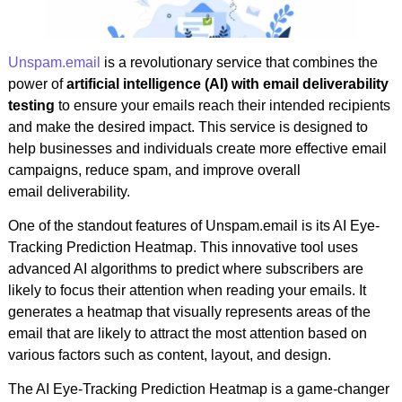
Unspam.email
is a revolutionary service that combines the
power of
artificial intelligence (AI) with email deliverability
testing
to ensure your emails reach their intended recipients
and make the desired impact. This service is designed to
help businesses and individuals create more effective email
campaigns, reduce spam, and improve overall
email deliverability.
One of the standout features of Unspam.email is its AI Eye-
Tracking Prediction Heatmap. This innovative tool uses
advanced AI algorithms to predict where subscribers are
likely to focus their attention when reading your emails. It
generates a heatmap that visually represents areas of the
email that are likely to attract the most attention based on
various factors such as content, layout, and design.
The AI Eye-Tracking Prediction Heatmap is a game-changer