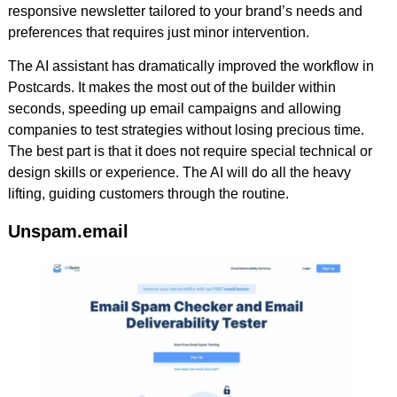
responsive newsletter tailored to your brand’s needs and
preferences that requires just minor intervention.
The AI assistant has dramatically improved the workflow in
Postcards. It makes the most out of the builder within
seconds, speeding up email campaigns and allowing
companies to test strategies without losing precious time.
The best part is that it does not require special technical or
design skills or experience. The AI will do all the heavy
lifting, guiding customers through the routine.
Unspam.email