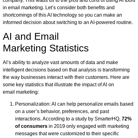
company. This leads us to the pros and cons of using AI tools
in email marketing. Let’s consider both benefits and
shortcomings of this AI technology so you can make an
informed decision about switching to an AI-powered routine.
AI and Email
Marketing Statistics
AI’s ability to analyze vast amounts of data and make
intelligent decisions based on that analysis is transforming
the way businesses interact with their customers. Here are
some key statistics that illustrate the impact of AI on
email marketing:
Personalization: AI can help personalize emails based
on a user’s behavior, preferences, and past
interactions. According to a study by SmarterHQ,
72%
of consumers
in 2019 only engaged with marketing
messages that were customized to their specific