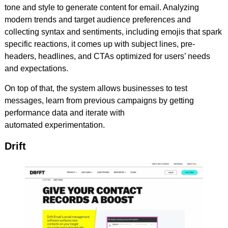
tone and style to generate content for email. Analyzing
modern trends and target audience preferences and
collecting syntax and sentiments, including emojis that spark
specific reactions, it comes up with subject lines, pre-
headers, headlines, and CTAs optimized for users’ needs
and expectations.
On top of that, the system allows businesses to test
messages, learn from previous campaigns by getting
performance data and iterate with
automated experimentation.
Drift