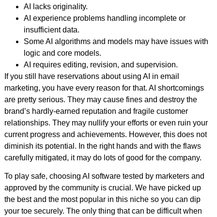
AI lacks originality.
AI experience problems handling incomplete or
insufficient data.
Some AI algorithms and models may have issues with
logic and core models.
AI requires editing, revision, and supervision.
If you still have reservations about using AI in email
marketing, you have every reason for that. AI shortcomings
are pretty serious. They may cause fines and destroy the
brand’s hardly-earned reputation and fragile customer
relationships. They may nullify your efforts or even ruin your
current progress and achievements. However, this does not
diminish its potential. In the right hands and with the flaws
carefully mitigated, it may do lots of good for the company.
To play safe, choosing AI software tested by marketers and
approved by the community is crucial. We have picked up
the best and the most popular in this niche so you can dip
your toe securely. The only thing that can be difficult when