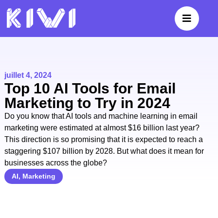
juillet 4, 2024
Top 10 AI Tools for Email
Marketing to Try in 2024
Do you know that AI tools and machine learning in email
marketing were estimated at almost $16 billion last year?
This direction is so promising that it is expected to reach a
staggering $107 billion by 2028. But what does it mean for
businesses across the globe?
AI
,
Marketing