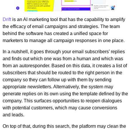
Drift
is an AI marketing tool that has the capability to amplify
the efficacy of email campaigns and strategies. The team
behind the software has created a unified space for
marketers to manage all campaign responses in one place.
In a nutshell, it goes through your email subscribers’ replies
and finds out which one was from a human and which was
from an autoresponder. Based on this data, it creates a list of
subscribers that should be routed to the right person in the
company so they can follow up with them by sending
appropriate newsletters. Alternatively, the system may
generate replies on its own using the template defined by the
company. This surfaces opportunities to reopen dialogues
with potential customers, which may cause conversions
and leads.
On top of that, during this search, the platform may clean the