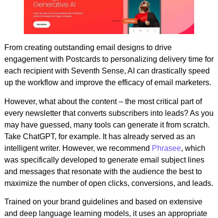
From creating outstanding email designs to drive
engagement with Postcards to personalizing delivery time for
each recipient with Seventh Sense, AI can drastically speed
up the workflow and improve the efficacy of email marketers.
However, what about the content – the most critical part of
every newsletter that converts subscribers into leads? As you
may have guessed, many tools can generate it from scratch.
Take ChatGPT, for example. It has already served as an
intelligent writer. However, we recommend
Phrasee
, which
was specifically developed to generate email subject lines
and messages that resonate with the audience the best to
maximize the number of open clicks, conversions, and leads.
Trained on your brand guidelines and based on extensive
and deep language learning models, it uses an appropriate