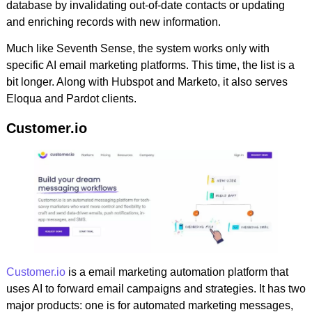
database by invalidating out-of-date contacts or updating
and enriching records with new information.
Much like Seventh Sense, the system works only with
specific AI email marketing platforms. This time, the list is a
bit longer. Along with Hubspot and Marketo, it also serves
Eloqua and Pardot clients.
Customer.io
Customer.io
is a email marketing automation platform that
uses AI to forward email campaigns and strategies. It has two
major products: one is for automated marketing messages,