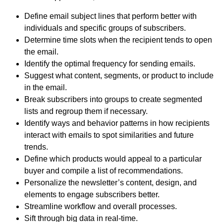
Define email subject lines that perform better with
individuals and specific groups of subscribers.
Determine time slots when the recipient tends to open
the email.
Identify the optimal frequency for sending emails.
Suggest what content, segments, or product to include
in the email.
Break subscribers into groups to create segmented
lists and regroup them if necessary.
Identify ways and behavior patterns in how recipients
interact with emails to spot similarities and future
trends.
Define which products would appeal to a particular
buyer and compile a list of recommendations.
Personalize the newsletter’s content, design, and
elements to engage subscribers better.
Streamline workflow and overall processes.
Sift through big data in real-time.