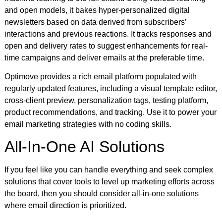
and open models, it bakes hyper-personalized digital
newsletters based on data derived from subscribers’
interactions and previous reactions. It tracks responses and
open and delivery rates to suggest enhancements for real-
time campaigns and deliver emails at the preferable time.
Optimove provides a rich email platform populated with
regularly updated features, including a visual template editor,
cross-client preview, personalization tags, testing platform,
product recommendations, and tracking. Use it to power your
email marketing strategies with no coding skills.
All-In-One AI Solutions
If you feel like you can handle everything and seek complex
solutions that cover tools to level up marketing efforts across
the board, then you should consider all-in-one solutions
where email direction is prioritized.