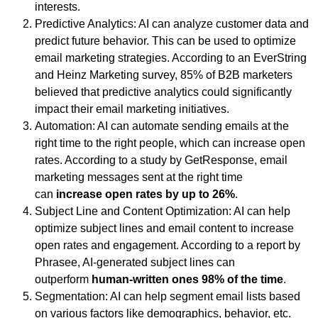
interests.
Predictive Analytics: AI can analyze customer data and
predict future behavior. This can be used to optimize
email marketing strategies. According to an EverString
and Heinz Marketing survey, 85% of B2B marketers
believed that predictive analytics could significantly
impact their email marketing initiatives.
Automation: AI can automate sending emails at the
right time to the right people, which can increase open
rates. According to a study by GetResponse, email
marketing messages sent at the right time
can
increase open rates by up to 26%
.
Subject Line and Content Optimization: AI can help
optimize subject lines and email content to increase
open rates and engagement. According to a report by
Phrasee, AI-generated subject lines can
outperform
human-written ones 98% of the time
.
Segmentation: AI can help segment email lists based
on various factors like demographics, behavior, etc.