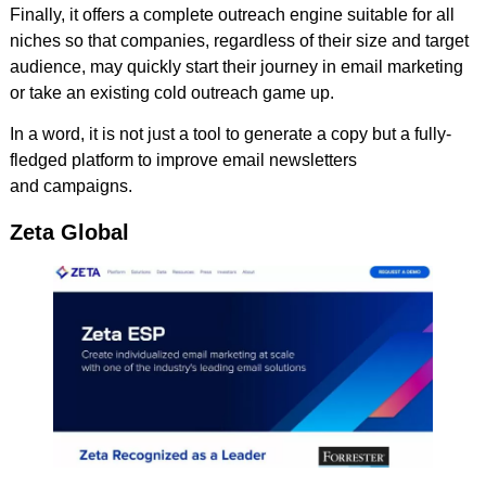
Finally, it offers a complete outreach engine suitable for all
niches so that companies, regardless of their size and target
audience, may quickly start their journey in email marketing
or take an existing cold outreach game up.
In a word, it is not just a tool to generate a copy but a fully-
fledged platform to improve email newsletters
and campaigns.
Zeta Global