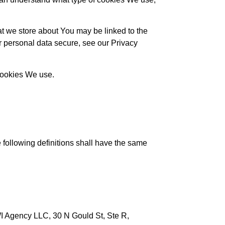
hat we store about You may be linked to the
r personal data secure, see our Privacy
 Cookies We use.
e following definitions shall have the same
IWI Agency LLC, 30 N Gould St, Ste R,