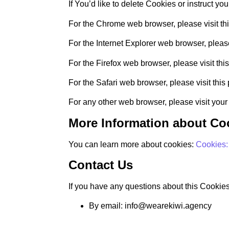
If You’d like to delete Cookies or instruct y
For the Chrome web browser, please visit t
For the Internet Explorer web browser, please
For the Firefox web browser, please visit thi
For the Safari web browser, please visit thi
For any other web browser, please visit your
More Information about Co
You can learn more about cookies:
Cookies
Contact Us
If you have any questions about this Cookies
By email: info@wearekiwi.agency