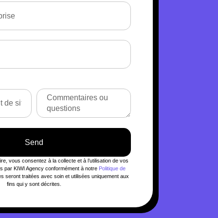
Send
e, vous consentez à la collecte et à l’utilisation de vos
les par KIWI Agency conformément à notre
Politique de
 seront traitées avec soin et utilisées uniquement aux
fins qui y sont décrites.