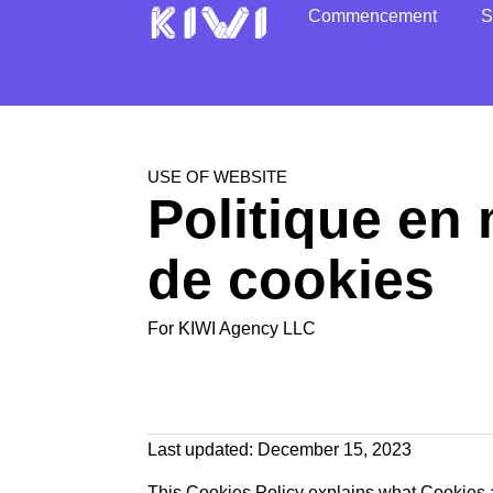
Commencement
S
USE OF WEBSITE
Politique en 
de cookies
For KIWI Agency LLC
Last updated: December 15, 2023
This Cookies Policy explains what Cookies 