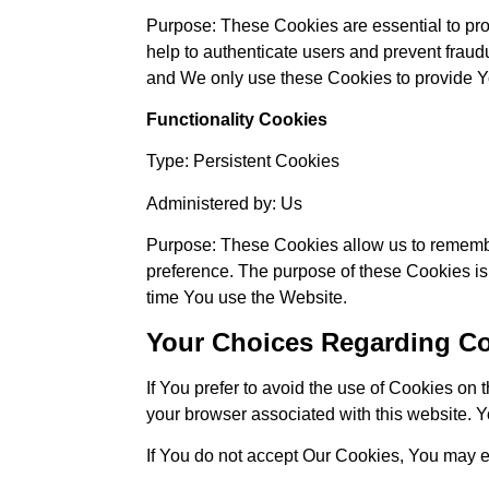
Purpose: These Cookies are essential to pro
help to authenticate users and prevent fraud
and We only use these Cookies to provide Yo
Functionality Cookies
Type: Persistent Cookies
Administered by: Us
Purpose: These Cookies allow us to rememb
preference. The purpose of these Cookies is
time You use the Website.
Your Choices Regarding C
If You prefer to avoid the use of Cookies on
your browser associated with this website. Y
If You do not accept Our Cookies, You may 