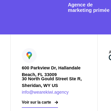
Agence de
marketing primée
A
600 Parkview Dr, Hallandale
Beach, FL 33009
30 North Gould Street Ste R,
Sheridan, WY US
info@wearekiwi.agency
Voir sur la carte