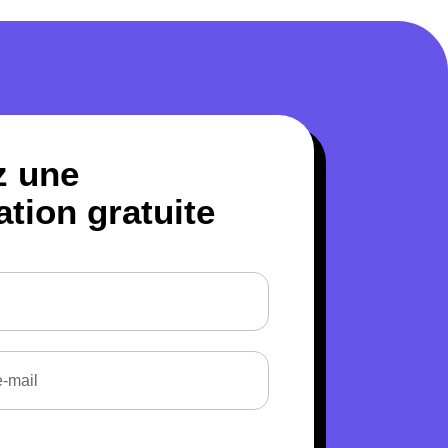
z une
ation gratuite