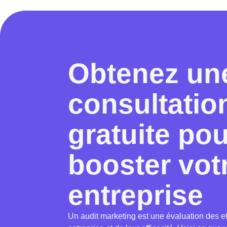
Obtenez un
consultatio
gratuite po
booster vot
entreprise
Un audit marketing est une évaluation des ef