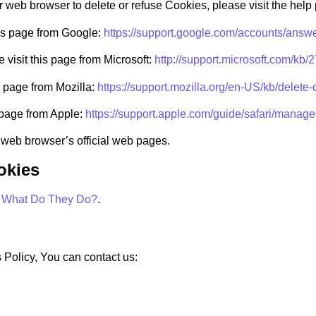
our web browser to delete or refuse Cookies, please visit the hel
his page from Google:
https://support.google.com/accounts/answ
 visit this page from Microsoft:
http://support.microsoft.com/kb
s page from Mozilla:
https://support.mozilla.org/en-US/kb/delete
s page from Apple:
https://support.apple.com/guide/safari/manag
 web browser’s official web pages.
okies
: What Do They Do?
.
 Policy, You can contact us: