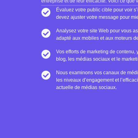
entreprise et de leur efficacité. Voici ce que
Évaluez votre public cible pour voir s
devez ajuster votre message pour mie
Analysez votre site Web pour vous assu
adapté aux mobiles et aux moteurs d
Vos efforts de marketing de contenu, 
blog, les médias sociaux et le marketi
Nous examinons vos canaux de médi
les niveaux d’engagement et l’efficaci
actuelle de médias sociaux.