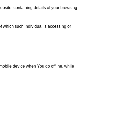
ebsite, containing details of your browsing
f which such individual is accessing or
mobile device when You go offline, while