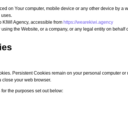
aced on Your computer, mobile device or any other device by a w
 uses.
to KIWI Agency, accessible from
https://wearekiwi.agency
using the Website, or a company, or any legal entity on behalf o
ies
okies. Persistent Cookies remain on your personal computer or 
u close your web browser.
for the purposes set out below: