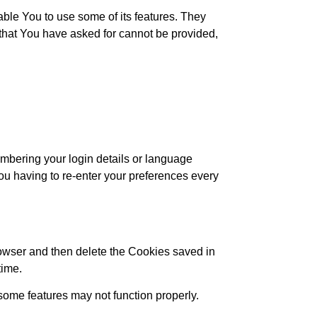
ble You to use some of its features. They
 that You have asked for cannot be provided,
bering your login details or language
ou having to re-enter your preferences every
browser and then delete the Cookies saved in
time.
ome features may not function properly.