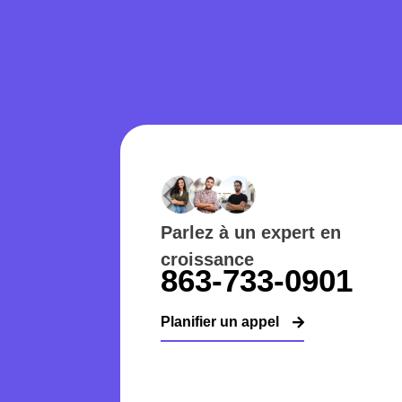
Parlez à un expert en
croissance
863-733-0901
Planifier un appel