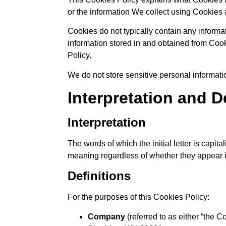
or the information We collect using Cookies 
Cookies do not typically contain any informat
information stored in and obtained from Coo
Policy.
We do not store sensitive personal informat
Interpretation and D
Interpretation
The words of which the initial letter is capi
meaning regardless of whether they appear in
Definitions
For the purposes of this Cookies Policy:
Company
(referred to as either “the 