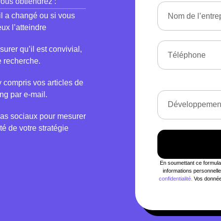
 vous obtiendrez :
’il a changé ou si vous
ux l’atteindre
rer qu’il est convivial,
e recherche.
y compris vos articles de
ng par e-mail.
as sociaux pour mesurer
té de votre stratégie
En soumettant ce formulair
informations personnel
confidentialité.
Vos données