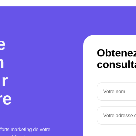
e
Obtene
n
consult
ur
re
forts marketing de votre