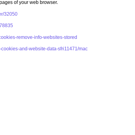
p pages of your web browser.
er/32050
/278835
-cookies-remove-info-websites-stored
e-cookies-and-website-data-sfri11471/mac