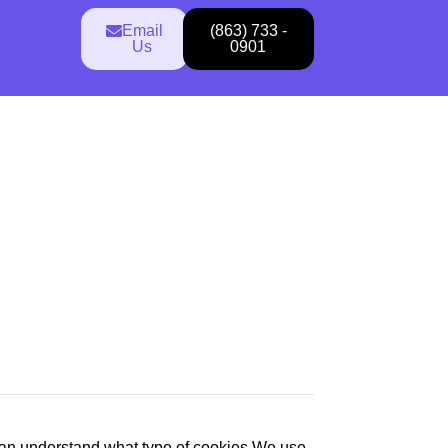
Email
(863) 733 -
Us
0901
an understand what type of cookies We use,