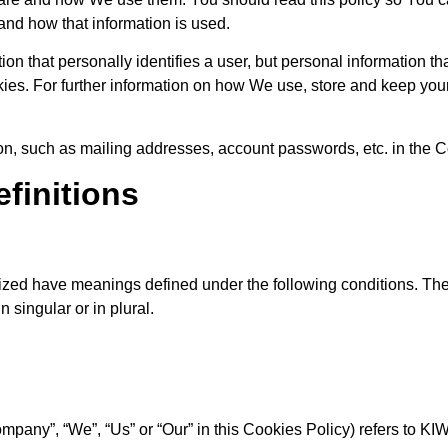
and how that information is used.
ion that personally identifies a user, but personal information t
kies. For further information on how We use, store and keep you
ion, such as mailing addresses, account passwords, etc. in the
efinitions
talized have meanings defined under the following conditions. Th
 singular or in plural.
Company”, “We”, “Us” or “Our” in this Cookies Policy) refers to K