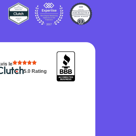
vis le
5.0 Rating