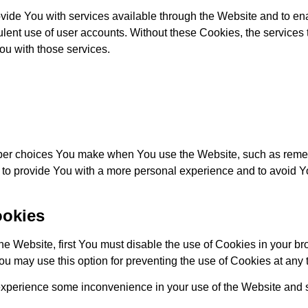
vide You with services available through the Website and to ena
ulent use of user accounts. Without these Cookies, the services
u with those services.
er choices You make when You use the Website, such as remem
 to provide You with a more personal experience and to avoid Y
ookies
 the Website, first You must disable the use of Cookies in your 
ou may use this option for preventing the use of Cookies at any 
experience some inconvenience in your use of the Website and s