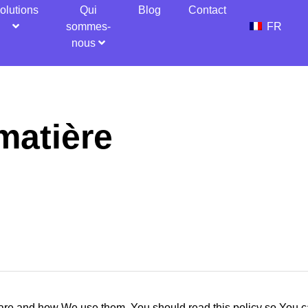
olutions
Qui
Blog
Contact
sommes-
FR
nous
matière
are and how We use them. You should read this policy so You c