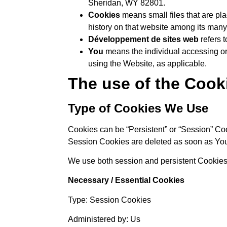
Sheridan, WY 82801.
Cookies
means small files that are pl
history on that website among its many
Développement de sites web
refers 
You
means the individual accessing or 
using the Website, as applicable.
The use of the Cook
Type of Cookies We Use
Cookies can be “Persistent” or “Session” Co
Session Cookies are deleted as soon as Yo
We use both session and persistent Cookies 
Necessary / Essential Cookies
Type: Session Cookies
Administered by: Us